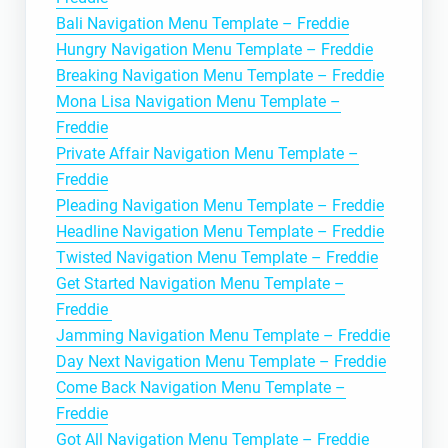
Bali Navigation Menu Template – Freddie
Hungry Navigation Menu Template – Freddie
Breaking Navigation Menu Template – Freddie
Mona Lisa Navigation Menu Template –
Freddie
Private Affair Navigation Menu Template –
Freddie
Pleading Navigation Menu Template – Freddie
Headline Navigation Menu Template – Freddie
Twisted Navigation Menu Template – Freddie
Get Started Navigation Menu Template –
Freddie
Jamming Navigation Menu Template – Freddie
Day Next Navigation Menu Template – Freddie
Come Back Navigation Menu Template –
Freddie
Got All Navigation Menu Template – Freddie