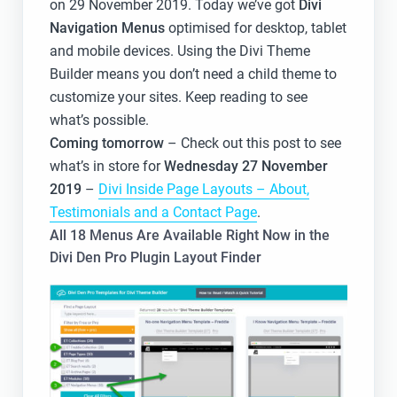
on 29 November 2019. Today we’ve got
Divi
Navigation Menus
optimised for desktop, tablet
and mobile devices. Using the Divi Theme
Builder means you don’t need a child theme to
customize your sites. Keep reading to see
what’s possible.
Coming tomorrow
– Check out this post to see
what’s in store for
Wednesday 27 November
2019
–
Divi Inside Page Layouts – About,
Testimonials and a Contact Page
.
All 18 Menus Are Available Right Now in the
Divi Den Pro Plugin Layout Finder