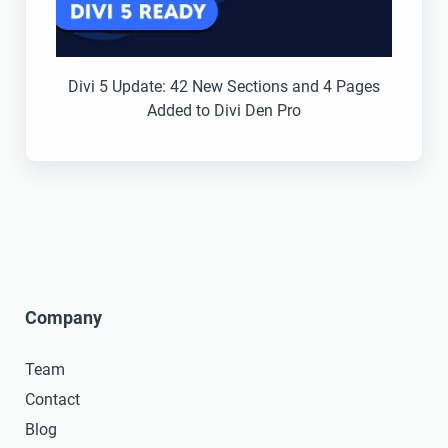
Divi 5 Update: 42 New Sections and 4 Pages
Added to Divi Den Pro
Company
Team
Contact
Blog