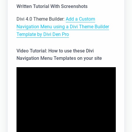
Written Tutorial With Screenshots
Divi 4.0 Theme Builder:
Add a Custom
Navigation Menu using a Divi Theme Builder
Template by Divi Den Pro
Video Tutorial: How to use these Divi
Navigation Menu Templates on your site