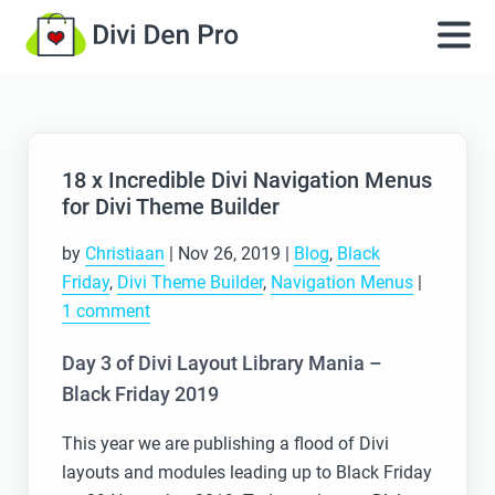
18 x Incredible Divi Navigation Menus
for Divi Theme Builder
by
Christiaan
|
Nov 26, 2019
|
Blog
,
Black
Friday
,
Divi Theme Builder
,
Navigation Menus
|
1 comment
Day 3 of Divi Layout Library Mania –
Black Friday 2019
This year we are publishing a flood of Divi
layouts and modules leading up to Black Friday