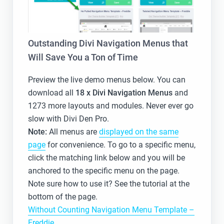
Outstanding Divi Navigation Menus that
Will Save You a Ton of Time
Preview the live demo menus below. You can
download all
18 x
Divi Navigation Menus
and
1273 more layouts and modules. Never ever go
slow with Divi Den Pro.
Note:
All menus are
displayed on the same
page
for convenience. To go to a specific menu,
click the matching link below and you will be
anchored to the specific menu on the page.
Note sure how to use it? See the tutorial at the
bottom of the page.
Without Counting Navigation Menu Template –
Freddie