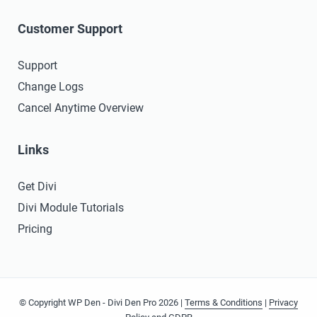
Customer Support
Support
Change Logs
Cancel Anytime Overview
Links
Get Divi
Divi Module Tutorials
Pricing
© Copyright WP Den - Divi Den Pro 2026 |
Terms & Conditions
|
Privacy