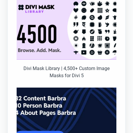
Divi Mask Library | 4,500+ Custom Image
Masks for Divi 5