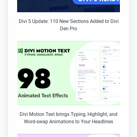
Divi 5 Update: 110 New Sections Added to Divi
Den Pro
Divi Motion Text brings Typing, Highlight, and
Word-swap Animations to Your Headlines