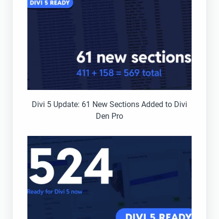
Divi 5 Update: 61 New Sections Added to Divi
Den Pro