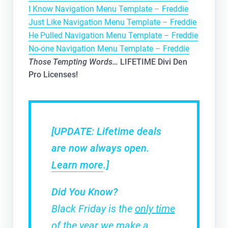
I Know Navigation Menu Template – Freddie
Just Like Navigation Menu Template – Freddie
He Pulled Navigation Menu Template – Freddie
No-one Navigation Menu Template – Freddie
Those Tempting Words…
LIFETIME Divi Den
Pro Licenses!
[UPDATE: Lifetime deals
are now always open.
Learn more
.]
Did You Know?
Black Friday is the
only time
of the year
we make a