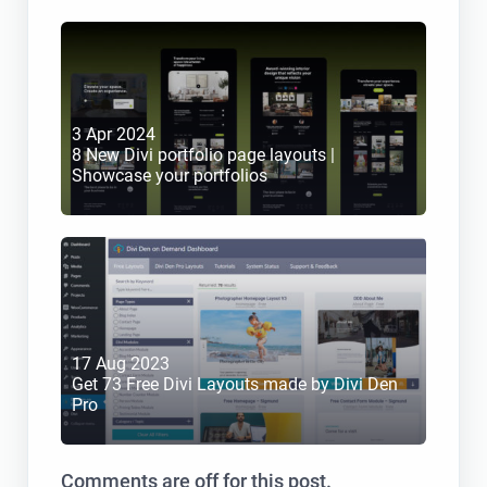
3 Apr 2024
8 New Divi portfolio page layouts | 
Showcase your portfolios
17 Aug 2023
Get 73 Free Divi Layouts made by Divi Den 
Pro
Comments are off for this post.