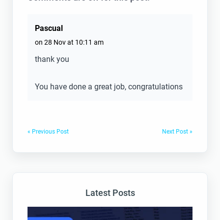
Pascual
on 28 Nov at 10:11 am
thank you
You have done a great job, congratulations
« Previous Post
Next Post »
Latest Posts