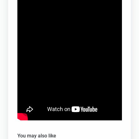
You may also like