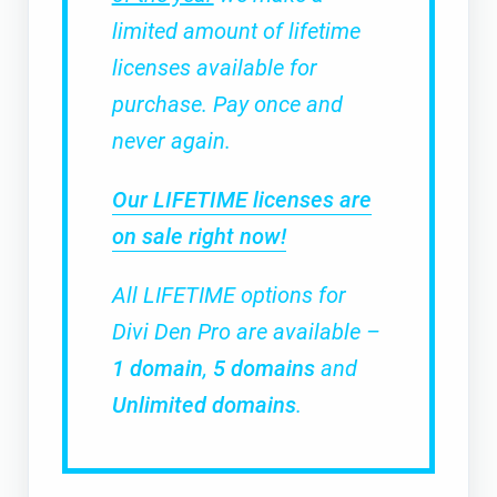
limited amount of lifetime
licenses available for
purchase. Pay once and
never again.
Our LIFETIME licenses are
on sale right now!
All LIFETIME options for
Divi Den Pro are available –
1 domain
,
5 domains
and
Unlimited domains
.