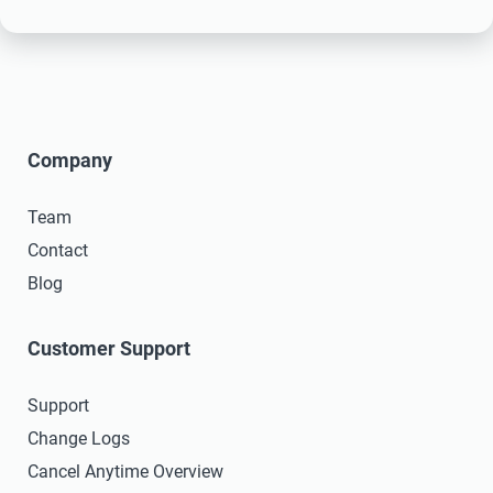
Company
Team
Contact
Blog
Customer Support
Support
Change Logs
Cancel Anytime Overview