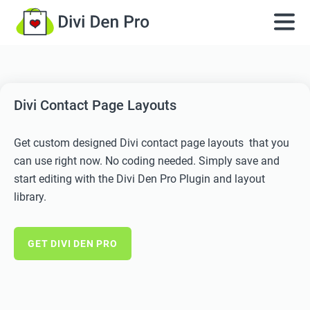
Divi Contact Page Layouts
Get custom designed Divi contact page layouts that you
can use right now. No coding needed. Simply save and
start editing with the Divi Den Pro Plugin and layout
library.
GET DIVI DEN PRO