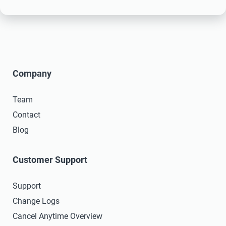
Company
Team
Contact
Blog
Customer Support
Support
Change Logs
Cancel Anytime Overview