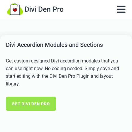
Divi Accordion Modules and Sections
Get custom designed Divi accordion modules that you
can use right now. No coding needed. Simply save and
start editing with the Divi Den Pro Plugin and layout
library.
GET DIVI DEN PRO