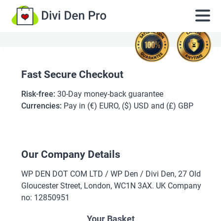
Fast Secure Checkout
Risk-free:
30-Day money-back guarantee
Currencies:
Pay in (€) EURO, ($) USD and (£) GBP
Our Company Details
WP DEN DOT COM LTD / WP Den / Divi Den, 27 Old
Gloucester Street, London, WC1N 3AX. UK Company
no: 12850951
Your Basket