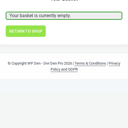
Your basket is currently empty.
RETURN TO SHOP
© Copyright WP Den - Divi Den Pro 2026 |
Terms & Conditions
|
Privacy
Policy and GDPR