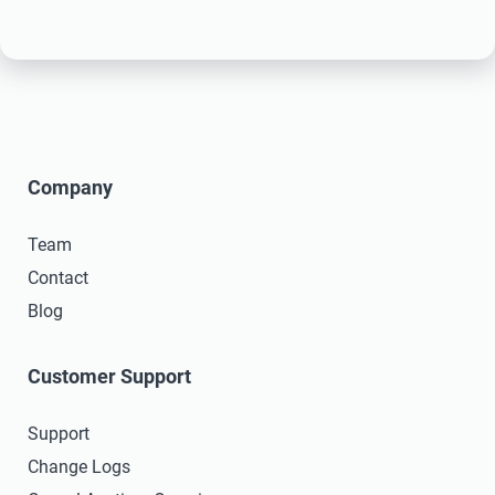
Company
Team
Contact
Blog
Customer Support
Support
Change Logs