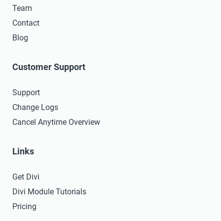
Team
Contact
Blog
Customer Support
Support
Change Logs
Cancel Anytime Overview
Links
Get Divi
Divi Module Tutorials
Pricing