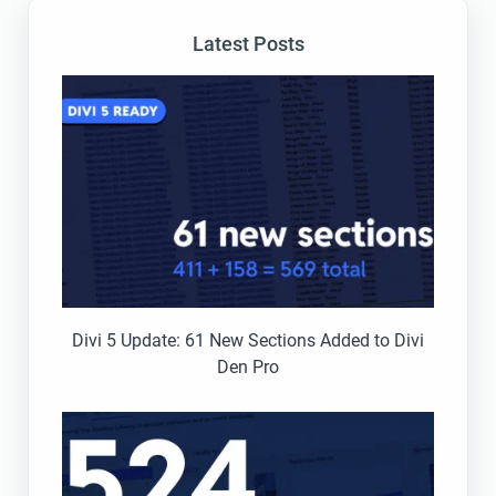
Latest Posts
Divi 5 Update: 61 New Sections Added to Divi
Den Pro