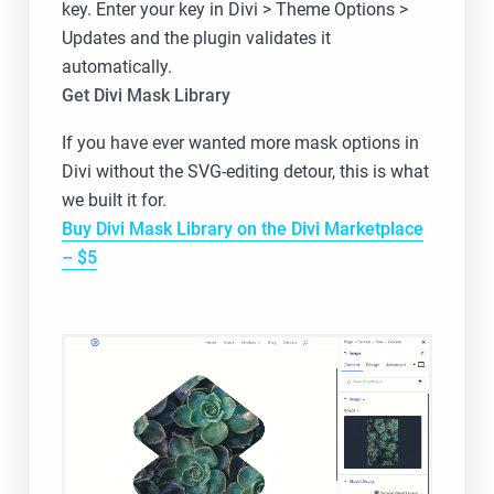
key. Enter your key in Divi > Theme Options >
Updates and the plugin validates it
automatically.
Get Divi Mask Library
If you have ever wanted more mask options in
Divi without the SVG-editing detour, this is what
we built it for.
Buy Divi Mask Library on the Divi Marketplace
– $5