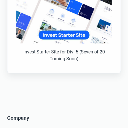
Invest Starter Site for Divi 5 (Seven of 20
Coming Soon)
Company