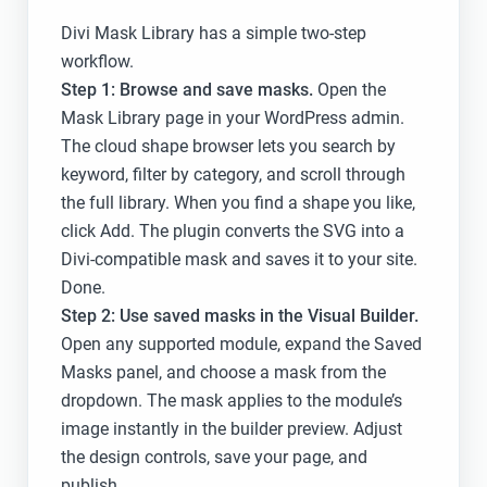
Divi Mask Library has a simple two-step
workflow.
Step 1: Browse and save masks.
Open the
Mask Library page in your WordPress admin.
The cloud shape browser lets you search by
keyword, filter by category, and scroll through
the full library. When you find a shape you like,
click Add. The plugin converts the SVG into a
Divi-compatible mask and saves it to your site.
Done.
Step 2: Use saved masks in the Visual Builder.
Open any supported module, expand the Saved
Masks panel, and choose a mask from the
dropdown. The mask applies to the module’s
image instantly in the builder preview. Adjust
the design controls, save your page, and
publish.