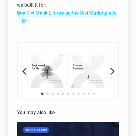
we built it for.
Buy Divi Mask Library on the Divi Marketplace
– $5
You may also like