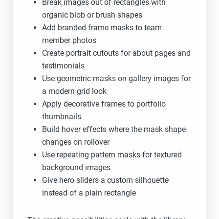
Break images out of rectangles with
organic blob or brush shapes
Add branded frame masks to team
member photos
Create portrait cutouts for about pages and
testimonials
Use geometric masks on gallery images for
a modern grid look
Apply decorative frames to portfolio
thumbnails
Build hover effects where the mask shape
changes on rollover
Use repeating pattern masks for textured
background images
Give hero sliders a custom silhouette
instead of a plain rectangle