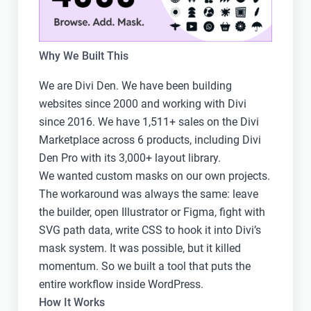
Why We Built This
We are Divi Den. We have been building
websites since 2000 and working with Divi
since 2016. We have 1,511+ sales on the Divi
Marketplace across 6 products, including Divi
Den Pro with its 3,000+ layout library.
We wanted custom masks on our own projects.
The workaround was always the same: leave
the builder, open Illustrator or Figma, fight with
SVG path data, write CSS to hook it into Divi’s
mask system. It was possible, but it killed
momentum. So we built a tool that puts the
entire workflow inside WordPress.
How It Works