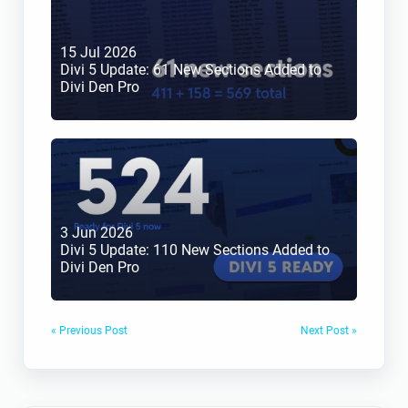
15 Jul 2026
Divi 5 Update: 61 New Sections Added to 
Divi Den Pro
3 Jun 2026
Divi 5 Update: 110 New Sections Added to 
Divi Den Pro
« Previous Post
Next Post »