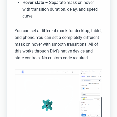
Hover state
– Separate mask on hover
with transition duration, delay, and speed
curve
You can set a different mask for desktop, tablet,
and phone. You can set a completely different
mask on hover with smooth transitions. All of
this works through Divi’s native device and
state controls. No custom code required.