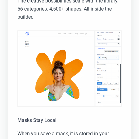
The creative possibilities scale with the library.
56 categories. 4,500+ shapes. All inside the
builder.
Masks Stay Local
When you save a mask, it is stored in your