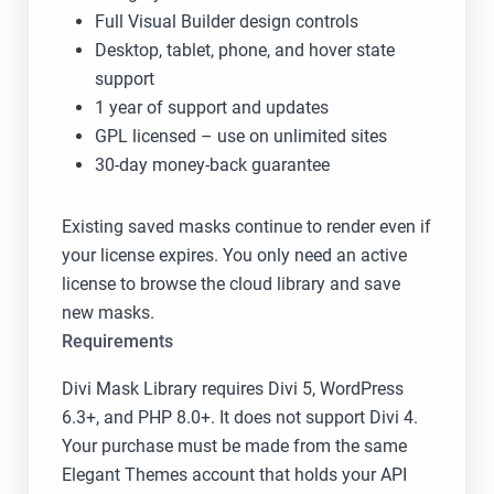
Full Visual Builder design controls
Desktop, tablet, phone, and hover state
support
1 year of support and updates
GPL licensed – use on unlimited sites
30-day money-back guarantee
Existing saved masks continue to render even if
your license expires. You only need an active
license to browse the cloud library and save
new masks.
Requirements
Divi Mask Library requires Divi 5, WordPress
6.3+, and PHP 8.0+. It does not support Divi 4.
Your purchase must be made from the same
Elegant Themes account that holds your API