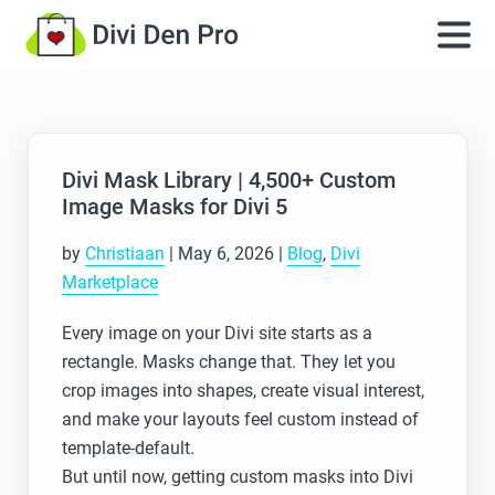
Divi Mask Library | 4,500+ Custom
Image Masks for Divi 5
by
Christiaan
|
May 6, 2026
|
Blog
,
Divi
Marketplace
Every image on your Divi site starts as a
rectangle. Masks change that. They let you
crop images into shapes, create visual interest,
and make your layouts feel custom instead of
template-default.
But until now, getting custom masks into Divi