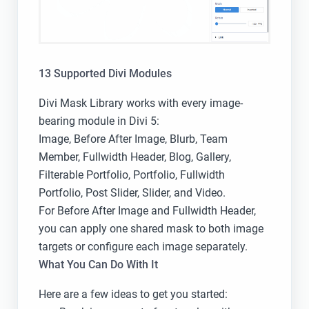
13 Supported Divi Modules
Divi Mask Library works with every image-
bearing module in Divi 5:
Image, Before After Image, Blurb, Team
Member, Fullwidth Header, Blog, Gallery,
Filterable Portfolio, Portfolio, Fullwidth
Portfolio, Post Slider, Slider, and Video.
For Before After Image and Fullwidth Header,
you can apply one shared mask to both image
targets or configure each image separately.
What You Can Do With It
Here are a few ideas to get you started: