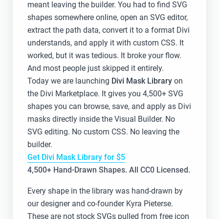
meant leaving the builder. You had to find SVG
shapes somewhere online, open an SVG editor,
extract the path data, convert it to a format Divi
understands, and apply it with custom CSS. It
worked, but it was tedious. It broke your flow.
And most people just skipped it entirely.
Today we are launching
Divi Mask Library
on
the Divi Marketplace. It gives you 4,500+ SVG
shapes you can browse, save, and apply as Divi
masks directly inside the Visual Builder. No
SVG editing. No custom CSS. No leaving the
builder.
Get Divi Mask Library for $5
4,500+ Hand-Drawn Shapes. All CC0 Licensed.
Every shape in the library was hand-drawn by
our designer and co-founder Kyra Pieterse.
These are not stock SVGs pulled from free icon