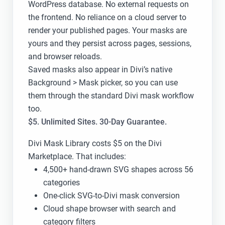
WordPress database. No external requests on
the frontend. No reliance on a cloud server to
render your published pages. Your masks are
yours and they persist across pages, sessions,
and browser reloads.
Saved masks also appear in Divi’s native
Background > Mask picker, so you can use
them through the standard Divi mask workflow
too.
$5. Unlimited Sites. 30-Day Guarantee.
Divi Mask Library costs $5 on the Divi
Marketplace. That includes:
4,500+ hand-drawn SVG shapes across 56
categories
One-click SVG-to-Divi mask conversion
Cloud shape browser with search and
category filters