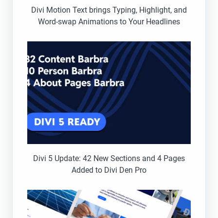
Divi Motion Text brings Typing, Highlight, and
Word-swap Animations to Your Headlines
Divi 5 Update: 42 New Sections and 4 Pages
Added to Divi Den Pro