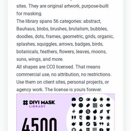
sites. They are original artwork, purpose-built
for masking.
The library spans 56 categories: abstract,
Bauhaus, blobs, brushes, brutalism, bubbles,
doodles, dots, frames, geometric, grids, organic,
splashes, squiggles, arrows, badges, birds,
botanicals, feathers, flowers, leaves, moons,
suns, wings, and more.
All shapes are CC0 licensed. That means
commercial use, no attribution, no restrictions.
Use them on client sites, personal projects, or
agency work. The license is yours forever.