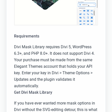
Requirements
Divi Mask Library requires Divi 5, WordPress
6.3+, and PHP 8.0+. It does not support Divi 4.
Your purchase must be made from the same
Elegant Themes account that holds your API
key. Enter your key in Divi > Theme Options >
Updates and the plugin validates it
automatically.
Get Divi Mask Library
If you have ever wanted more mask options in
Divi without the SVG-editing detour, this is what