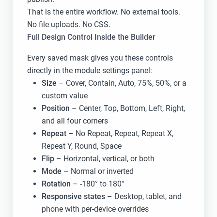
That is the entire workflow. No external tools.
No file uploads. No CSS.
Full Design Control Inside the Builder
Every saved mask gives you these controls
directly in the module settings panel:
Size
– Cover, Contain, Auto, 75%, 50%, or a
custom value
Position
– Center, Top, Bottom, Left, Right,
and all four corners
Repeat
– No Repeat, Repeat, Repeat X,
Repeat Y, Round, Space
Flip
– Horizontal, vertical, or both
Mode
– Normal or inverted
Rotation
– -180° to 180°
Responsive states
– Desktop, tablet, and
phone with per-device overrides