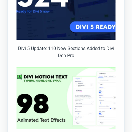
Divi 5 Update: 110 New Sections Added to Divi
Den Pro