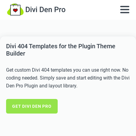
Divi 404 Templates for the Plugin Theme
Builder
Get custom Divi 404 templates you can use right now. No
coding needed. Simply save and start editing with the Divi
Den Pro Plugin and layout library.
GET DIVI DEN PRO