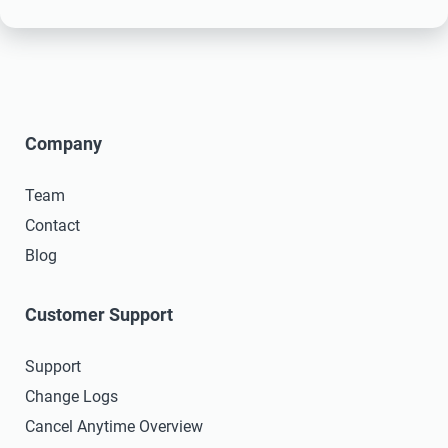
Company
Team
Contact
Blog
Customer Support
Support
Change Logs
Cancel Anytime Overview