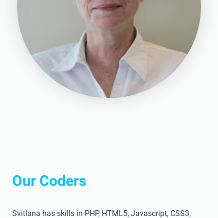
Our Coders
Svitlana has skills in PHP, HTML5, Javascript, CSS3,