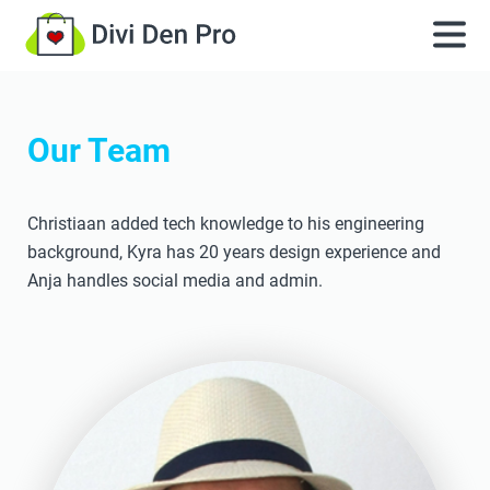
Our Team
Christiaan added tech knowledge to his engineering
background, Kyra has 20 years design experience and
Anja handles social media and admin.