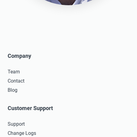
Company
Team
Contact
Blog
Customer Support
Support
Change Logs