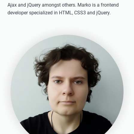
Ajax and jQuery amongst others. Marko is a frontend
developer specialized in HTML, CSS3 and jQuery.