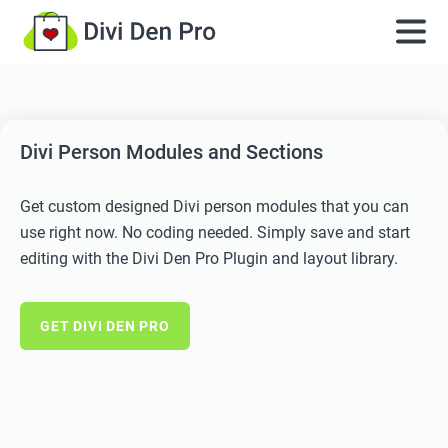
Divi Person Modules and Sections
Get custom designed Divi person modules that you can
use right now. No coding needed. Simply save and start
editing with the Divi Den Pro Plugin and layout library.
GET DIVI DEN PRO