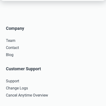
Company
Team
Contact
Blog
Customer Support
Support
Change Logs
Cancel Anytime Overview