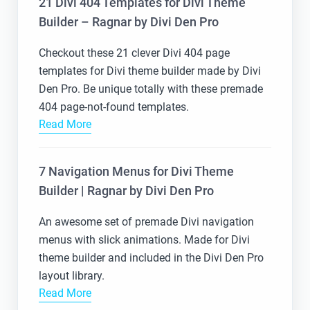
21 Divi 404 Templates for Divi Theme
Builder – Ragnar by Divi Den Pro
Checkout these 21 clever Divi 404 page
templates for Divi theme builder made by Divi
Den Pro. Be unique totally with these premade
404 page-not-found templates.
Read More
7 Navigation Menus for Divi Theme
Builder | Ragnar by Divi Den Pro
An awesome set of premade Divi navigation
menus with slick animations. Made for Divi
theme builder and included in the Divi Den Pro
layout library.
Read More