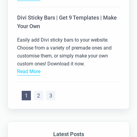
Divi Sticky Bars | Get 9 Templates | Make
Your Own
Easily add Divi sticky bars to your website.
Choose from a variety of premade ones and
customise them, or simply make your own
custom ones! Download it now.
Read More
1
2
3
Latest Posts