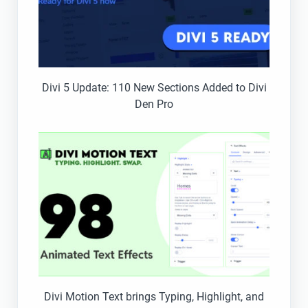
Divi 5 Update: 110 New Sections Added to Divi
Den Pro
Divi Motion Text brings Typing, Highlight, and