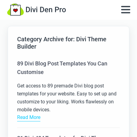
Category Archive for: Divi Theme
Builder
89 Divi Blog Post Templates You Can
Customise
Get access to 89 premade Divi blog post
templates for your website. Easy to set up and
customize to your liking. Works flawlessly on
mobile devices.
Read More