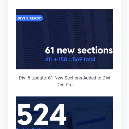
Divi 5 Update: 61 New Sections Added to Divi
Den Pro