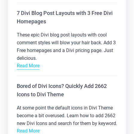
7 Divi Blog Post Layouts with 3 Free Divi
Homepages
These epic Divi blog post layouts with cool
comment styles will blow your hair back. Add 3
Free homepages and a Divi pricing page. Just
delicious.
Read More
Bored of Divi Icons? Quickly Add 2662
Icons to Divi Theme
At some point the default icons in Divi Theme
become a bit overused. Learn how to add 2662
new Divi Icons and search for them by keyword.
Read More