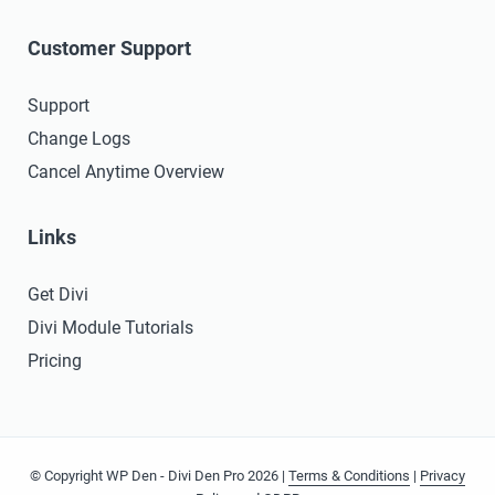
Customer Support
Support
Change Logs
Cancel Anytime Overview
Links
Get Divi
Divi Module Tutorials
Pricing
© Copyright WP Den - Divi Den Pro 2026 |
Terms & Conditions
|
Privacy