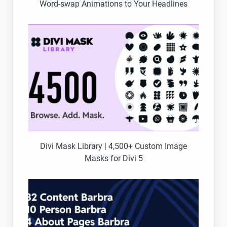
Word-swap Animations to Your Headlines
Divi Mask Library | 4,500+ Custom Image
Masks for Divi 5