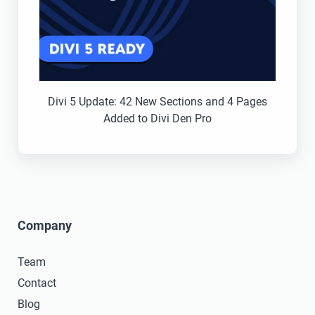
Divi 5 Update: 42 New Sections and 4 Pages
Added to Divi Den Pro
Company
Team
Contact
Blog