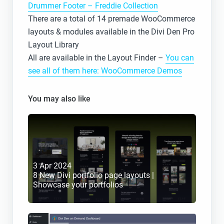
Drummer Footer – Freddie Collection
There are a total of 14 premade WooCommerce
layouts & modules available in the Divi Den Pro
Layout Library
All are available in the Layout Finder –
You can
see all of them here: WooCommerce Demos
You may also like
3 Apr 2024
8 New Divi portfolio page layouts | 
Showcase your portfolios