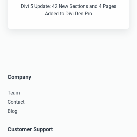
Divi 5 Update: 42 New Sections and 4 Pages
Added to Divi Den Pro
Company
Team
Contact
Blog
Customer Support