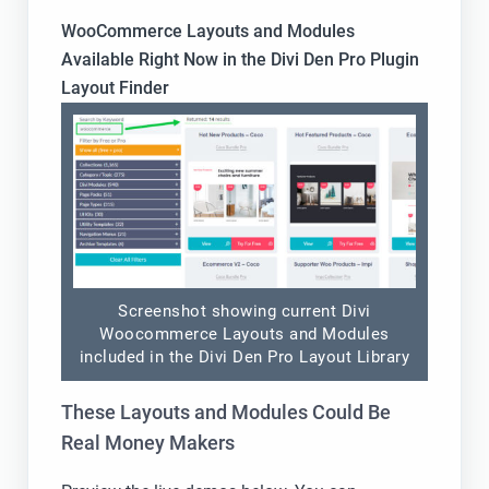
WooCommerce Layouts and Modules
Available Right Now in the Divi Den Pro Plugin
Layout Finder
Screenshot showing current Divi
Woocommerce Layouts and Modules
included in the Divi Den Pro Layout Library
These Layouts and Modules Could Be
Real Money Makers