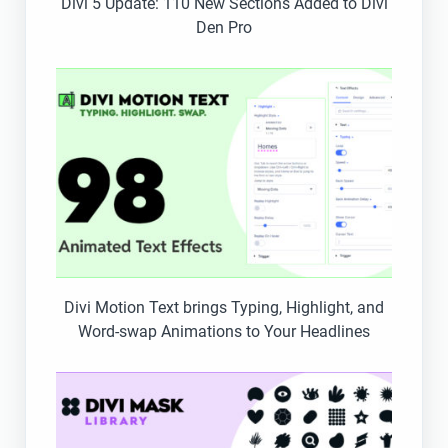
Divi 5 Update: 110 New Sections Added to Divi
Den Pro
Divi Motion Text brings Typing, Highlight, and
Word-swap Animations to Your Headlines