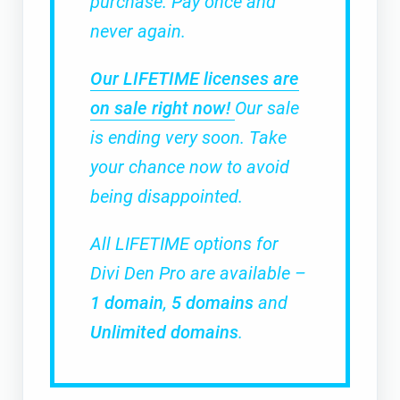
purchase. Pay once and
never again.
Our LIFETIME licenses are
on sale right now!
Our sale
is ending very soon. Take
your chance now to avoid
being disappointed.
All LIFETIME options for
Divi Den Pro are available –
1 domain
,
5 domains
and
Unlimited domains
.