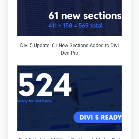
Divi 5 Update: 61 New Sections Added to Divi
Den Pro