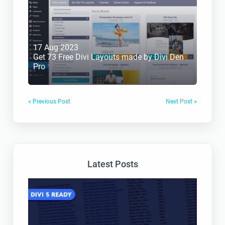
17 Aug 2023
Get 73 Free Divi Layouts made by Divi Den 
Pro
« Previous Post
Next Post »
Latest Posts