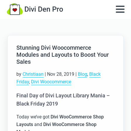
Stunning Divi Woocommerce
Modules and Layouts to Boost Your
Sales
by
Christiaan
|
Nov 28, 2019
|
Blog
,
Black
Friday
,
Divi Woocommerce
Final Day of Divi Layout Library Mania –
Black Friday 2019
Today we’ve got
Divi WooCommerce Shop
Layouts
and
Divi WooCommerce Shop