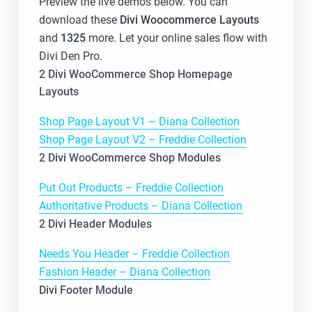
Preview the live demos below. You can
download these
Divi Woocommerce Layouts
and
1325
more. Let your online sales flow with
Divi Den Pro.
2 Divi WooCommerce Shop Homepage
Layouts
Shop Page Layout V1 – Diana Collection
Shop Page Layout V2 – Freddie Collection
2 Divi WooCommerce Shop Modules
Put Out Products – Freddie Collection
Authoritative Products – Diana Collection
2 Divi Header Modules
Needs You Header – Freddie Collection
Fashion Header – Diana Collection
Divi Footer Module