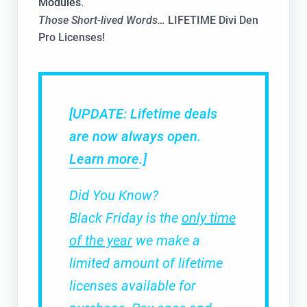
Modules
.
Those Short-lived Words…
LIFETIME Divi Den
Pro Licenses!
[UPDATE: Lifetime deals
are now always open.
Learn more
.]
Did You Know?
Black Friday is the
only time
of the year
we make a
limited amount of lifetime
licenses available for