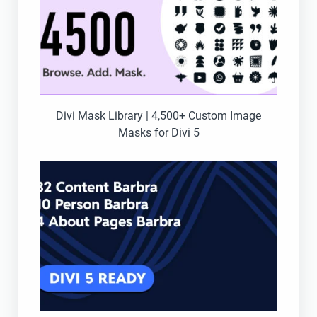
Divi Mask Library | 4,500+ Custom Image
Masks for Divi 5