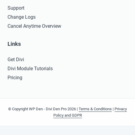
Support
Change Logs
Cancel Anytime Overview
Links
Get Divi
Divi Module Tutorials
Pricing
© Copyright WP Den - Divi Den Pro 2026 |
Terms & Conditions
|
Privacy
Policy and GDPR