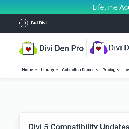
Lifetime Ac
Get Divi
Home
Library
Collection Demos
Pricing
Lo
Divi 5 Compatibility Update