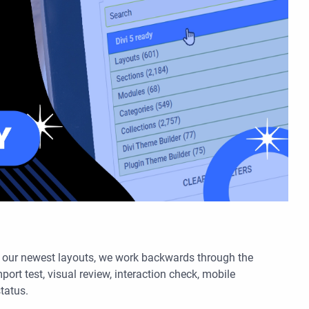
h our newest layouts, we work backwards through the
port test, visual review, interaction check, mobile
status.