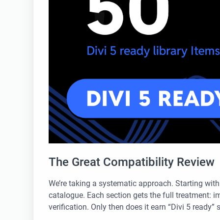
The Great Compatibility Review
We’re taking a systematic approach. Starting wit
catalogue. Each section gets the full treatment: im
verification. Only then does it earn “Divi 5 ready” 