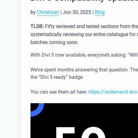
by
Christiaan
|
Jun 30, 2025
|
Blog
TLDR:
Fifty reviewed and tested sections from the
systematically reviewing our entire catalogue for 
batches coming soon.
With Divi 5 now available, everyone’s asking: “Will
We’ve spent months answering that question. The
the “Divi 5 ready” badge.
You can see them all here:
https://ondemand.divi