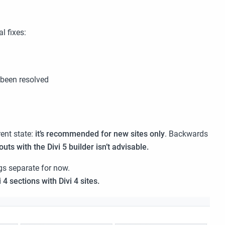
l fixes:
 been resolved
ent state:
it’s recommended for new sites only
. Backwards
outs with the Divi 5 builder isn’t advisable.
gs separate for now.
i 4 sections with Divi 4 sites.