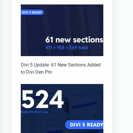
Divi 5 Update: 61 New Sections Added
to Divi Den Pro