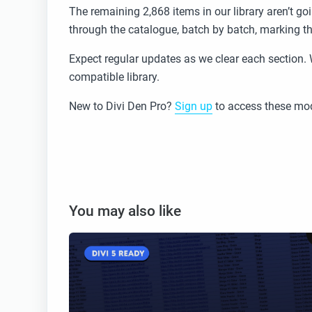
The remaining 2,868 items in our library aren’t g
through the catalogue, batch by batch, marking t
Expect regular updates as we clear each section. 
compatible library.
New to Divi Den Pro?
Sign up
to access these mod
You may also like