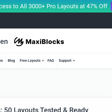
cess to All 3000+ Pro Layouts at 47% Off
ve
Blog
Free Layouts
FAQ
Support
s: 50 Layouts Tested & Ready