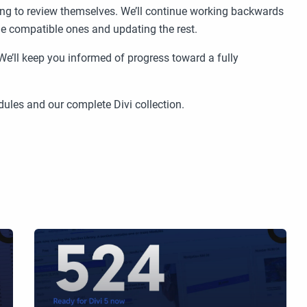
oing to review themselves. We’ll continue working backwards
he compatible ones and updating the rest.
We’ll keep you informed of progress toward a fully
ules and our complete Divi collection.