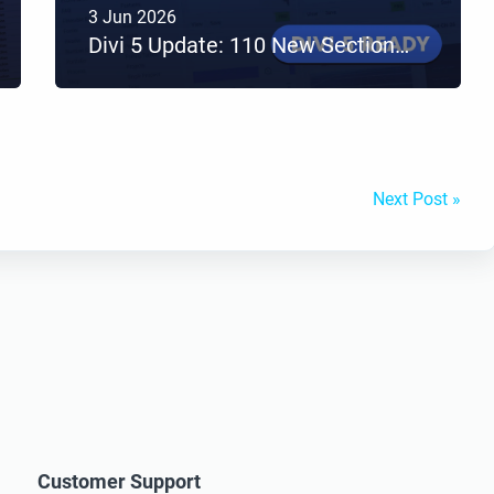
3 Jun 2026
Divi 5 Update: 110 New Sections Added to Divi Den Pro
Next Post »
Customer Support