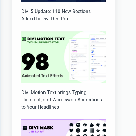
Divi 5 Update: 110 New Sections
Added to Divi Den Pro
Divi Motion Text brings Typing,
Highlight, and Word-swap Animations
to Your Headlines