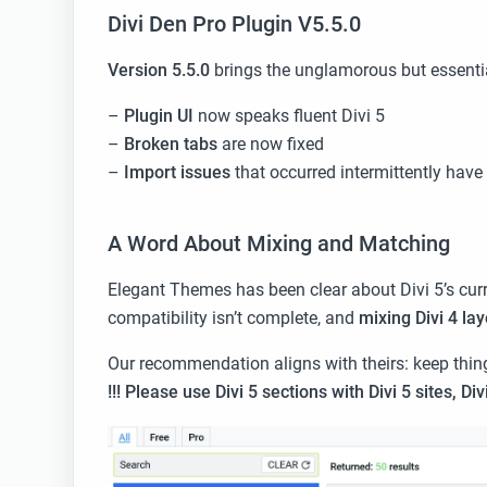
Divi Den Pro Plugin V5.5.0
Version 5.5.0
brings the unglamorous but essentia
–
Plugin UI
now speaks fluent Divi 5
–
Broken tabs
are now fixed
–
Import issues
that occurred intermittently have
A Word About Mixing and Matching
Elegant Themes has been clear about Divi 5’s curr
compatibility isn’t complete, and
mixing Divi 4 lay
Our recommendation aligns with theirs: keep thin
!!! Please
use Divi 5 sections with Divi 5 sites, Div