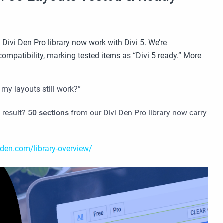
 Divi Den Pro library now work with Divi 5. We’re
compatibility, marking tested items as “Divi 5 ready.” More
 my layouts still work?”
 result?
50 sections
from our Divi Den Pro library now carry
-den.com/library-overview/