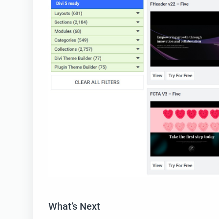
What’s Next