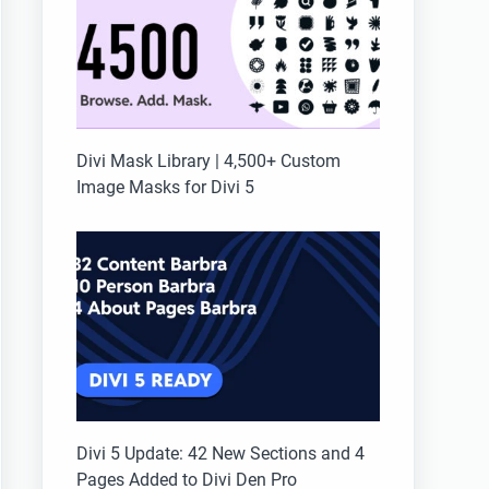
Divi Mask Library | 4,500+ Custom
Image Masks for Divi 5
Divi 5 Update: 42 New Sections and 4
Pages Added to Divi Den Pro