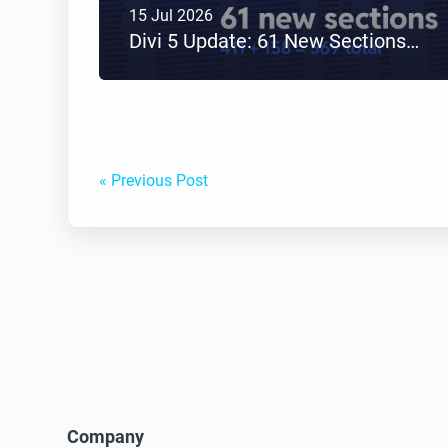
15 Jul 2026
Divi 5 Update: 61 New Sections Added to Divi Den Pro
« Previous Post
Company