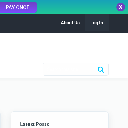
X
PAY ONCE
About Us
Log In
Latest Posts